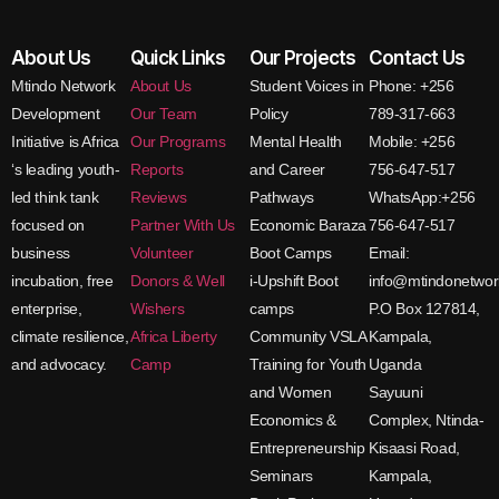
About Us
Quick Links
Our Projects
Contact Us
Mtindo Network
About Us
Student Voices in
Phone: +256
Development
Our Team
Policy
789-317-663
Initiative is Africa
Our Programs
Mental Health
Mobile: +256
‘s leading youth-
Reports
and Career
756-647-517
led think tank
Reviews
Pathways
WhatsApp:+256
focused on
Partner With Us
Economic Baraza
756-647-517
business
Volunteer
Boot Camps
Email:
incubation, free
Donors & Well
i-Upshift Boot
info@mtindonetwor
enterprise,
Wishers
camps
P.O Box 127814,
climate resilience,
Africa Liberty
Community VSLA
Kampala,
and advocacy.
Camp
Training for Youth
Uganda
and Women
Sayuuni
Economics &
Complex, Ntinda-
Entrepreneurship
Kisaasi Road,
Seminars
Kampala,