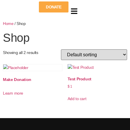
DONATE
Home
/ Shop
Shop
Showing all 2 results
Test Product
Make Donation
$
1
Learn more
Add to cart