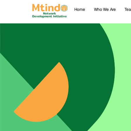
Home
Who We Are
Te