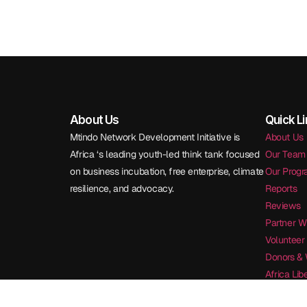
About Us
Quick L
Mtindo Network Development Initiative is
About Us
Africa ‘s leading youth-led think tank focused
Our Team
on business incubation, free enterprise, climate
Our Prog
resilience, and advocacy.
Reports
Reviews
Partner W
Volunteer
Donors & 
Africa Li