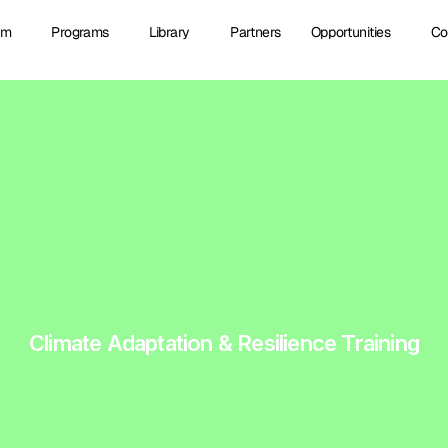
am
Programs
Library
Partners
Opportunities
Co
Climate Adaptation & Resilience Training