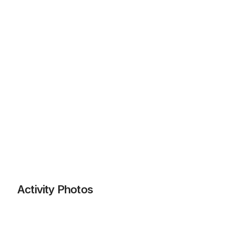
Activity Photos