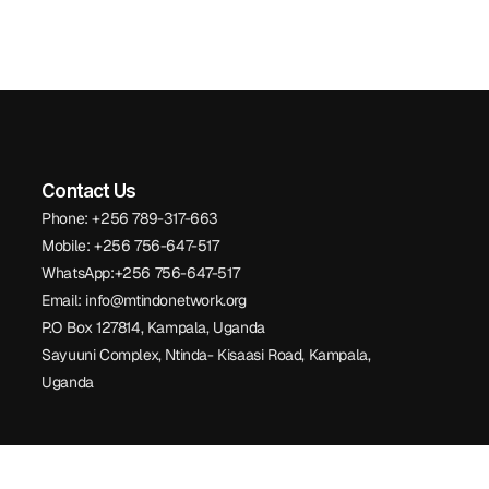
Contact Us
Phone: +256 789-317-663
Mobile: +256 756-647-517
WhatsApp:+256 756-647-517
Email: info@mtindonetwork.org
P.O Box 127814, Kampala, Uganda
Sayuuni Complex, Ntinda- Kisaasi Road, Kampala,
Uganda