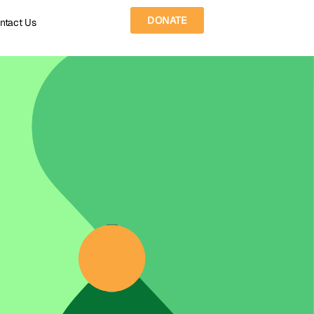
DONATE
ntact Us