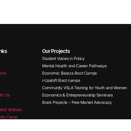
inks
Our Projects
Student Voices in Policy
Mental Health and Career Pathways
rams
Economic Baraza Boot Camps
i-Upshift Boot camps
Community VSLA Training for Youth and Women
ith Us
Economics & Entrepreneurship Seminars
Book Projects – Free Market Advocacy
Well Wishers
berty Camp